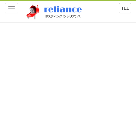
TEL
Toggle
navigation